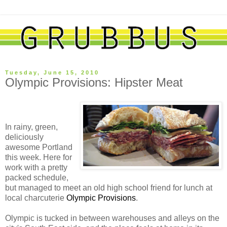
Tuesday, June 15, 2010
Olympic Provisions: Hipster Meat
In rainy, green,
deliciously
awesome Portland
this week. Here for
work with a pretty
packed schedule,
but managed to meet an old high school friend for lunch at
local charcuterie
Olympic Provisions
.
Olympic is tucked in between warehouses and alleys on the