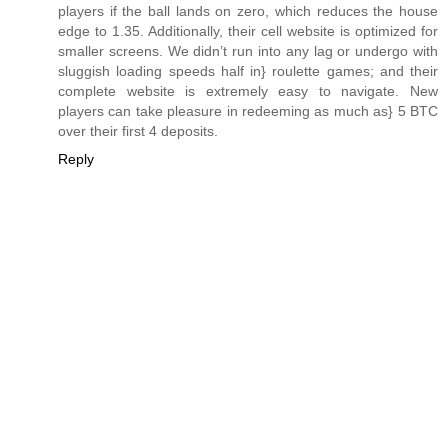
players if the ball lands on zero, which reduces the house
edge to 1.35. Additionally, their cell website is optimized for
smaller screens. We didn’t run into any lag or undergo with
sluggish loading speeds half in} roulette games; and their
complete website is extremely easy to navigate. New
players can take pleasure in redeeming as much as} 5 BTC
over their first 4 deposits.
Reply