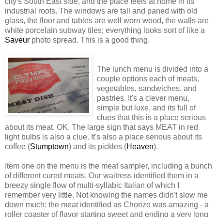
city's South East side, and the place feels at home in its
industrial roots. The windows are tall and paned with old
glass, the floor and tables are well worn wood, the walls are
white porcelain subway tiles; everything looks sort of like a
Saveur
photo spread. This is a good thing.
The lunch menu is divided into a
couple options each of meats,
vegetables, sandwiches, and
pastries. It's a clever menu,
simple but luxe, and its full of
clues that this is a place serious
about its meat. OK. The large sign that says MEAT in red
light bulbs is also a clue. It's also a place serious about its
coffee (
Stumptown
) and its pickles (
Heaven
).
Item one on the menu is the meat sampler, including a bunch
of different cured meats. Our waitress identified them in a
breezy single flow of multi-syllabic Italian of which I
remember very little. Not knowing the names didn't slow me
down much: the meat identified as Chorizo was amazing - a
roller coaster of flavor starting sweet and ending a very long