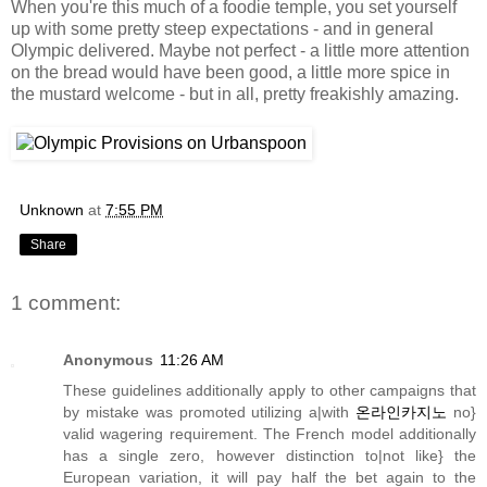
When you're this much of a foodie temple, you set yourself
up with some pretty steep expectations - and in general
Olympic delivered. Maybe not perfect - a little more attention
on the bread would have been good, a little more spice in
the mustard welcome - but in all, pretty freakishly amazing.
Unknown
at
7:55 PM
Share
1 comment:
Anonymous
11:26 AM
These guidelines additionally apply to other campaigns that
by mistake was promoted utilizing a|with
온라인카지노
no}
valid wagering requirement. The French model additionally
has a single zero, however distinction to|not like} the
European variation, it will pay half the bet again to the