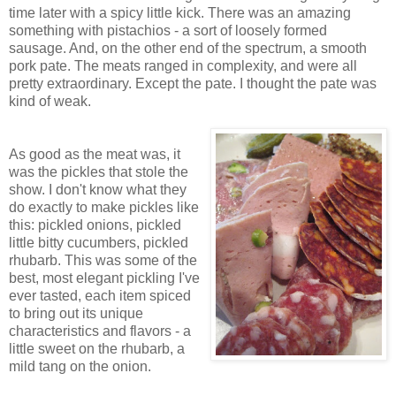
time later with a spicy little kick. There was an amazing
something with pistachios - a sort of loosely formed
sausage. And, on the other end of the spectrum, a smooth
pork pate. The meats ranged in complexity, and were all
pretty extraordinary. Except the pate. I thought the pate was
kind of weak.
As good as the meat was, it
was the pickles that stole the
show. I don't know what they
do exactly to make pickles like
this: pickled onions, pickled
little bitty cucumbers, pickled
rhubarb. This was some of the
best, most elegant pickling I've
ever tasted, each item spiced
to bring out its unique
characteristics and flavors - a
little sweet on the rhubarb, a
mild tang on the onion.