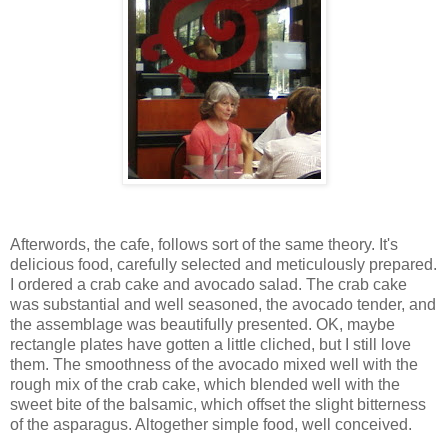
Afterwords, the cafe, follows sort of the same theory. It's
delicious food, carefully selected and meticulously prepared.
I ordered a crab cake and avocado salad. The crab cake
was substantial and well seasoned, the avocado tender, and
the assemblage was beautifully presented. OK, maybe
rectangle plates have gotten a little cliched, but I still love
them. The smoothness of the avocado mixed well with the
rough mix of the crab cake, which blended well with the
sweet bite of the balsamic, which offset the slight bitterness
of the asparagus. Altogether simple food, well conceived.