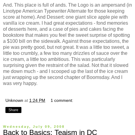
And. This place is full of ands. The Logo is an ampersand (in
Linotype American Typewriter Alternate for those keeping
score at home). And Dessert: one giant slice apple pie with
vanilla ice cream. I had great expectations - fond memories
of desserts here, and a case of pies and cakes facing the
bookstore that makes you feel the sweet surprise of spotting
a $100 bill on the sidewalk. Against those expectations, the
pie was pretty good, but not great. It was a little too sweet, a
little too crumbly, a few too many drizzles of sauce over the
ice cream, a little too ambitious. This was particularly
surprising given the restraint of the salad. Not that it slowed
me down much - and I scooped up the last of the ice cream
just wrapping up the second chapter of Boomsday. And I
was very happy.
Unknown
at
1:24 PM
1 comment:
Share
Wednesday, July 09, 2008
Back to Basics: Teaism in DC