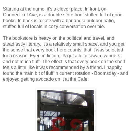
Starting at the name, it's a clever place. In front, on
Connecticut Ave, is a double store front stuffed full of good
books. In back is a cafe with a bar and a outdoor patio,
stuffed full of locals in cozy conversation over pie.
The bookstore is heavy on the political and travel, and
steadfastly literary. It's a relatively small space, and you get
the sense that every book here counts, that it was selected
for a reason. Even in fiction, its got a lot of award winners,
and not much fluff. The effect is that every book on the shelf
feels a little like it was recommended by a friend. I happily
found the main bit of fluff in current rotation - Boomsday - and
enjoyed getting avocado on it at the Cafe.