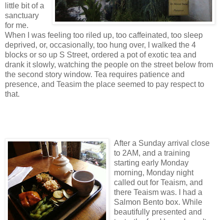
little bit of a
sanctuary
for me.
When I was feeling too riled up, too caffeinated, too sleep
deprived, or, occasionally, too hung over, I walked the 4
blocks or so up S Street, ordered a pot of exotic tea and
drank it slowly, watching the people on the street below from
the second story window. Tea requires patience and
presence, and Teasim the place seemed to pay respect to
that.
After a Sunday arrival close
to 2AM, and a training
starting early Monday
morning, Monday night
called out for Teaism, and
there Teaism was. I had a
Salmon Bento box. While
beautifully presented and