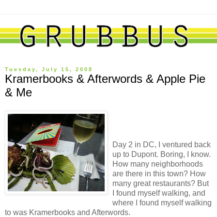
Tuesday, July 15, 2008
Kramerbooks & Afterwords & Apple Pie
& Me
Day 2 in DC, I ventured back
up to Dupont. Boring, I know.
How many neighborhoods
are there in this town? How
many great restaurants? But
I found myself walking, and
where I found myself walking
to was Kramerbooks and Afterwords.