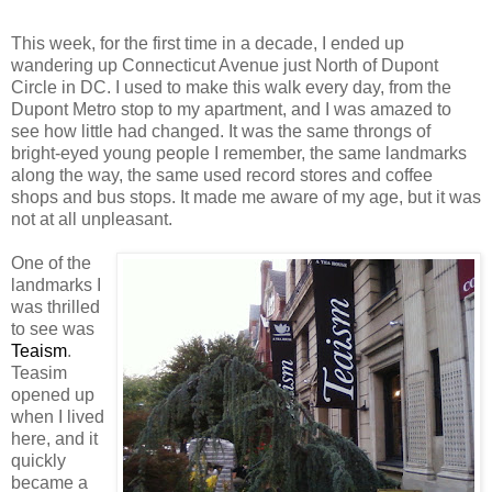
This week, for the first time in a decade, I ended up
wandering up Connecticut Avenue just North of Dupont
Circle in DC. I used to make this walk every day, from the
Dupont Metro stop to my apartment, and I was amazed to
see how little had changed. It was the same throngs of
bright-eyed young people I remember, the same landmarks
along the way, the same used record stores and coffee
shops and bus stops. It made me aware of my age, but it was
not at all unpleasant.
One of the
landmarks I
was thrilled
to see was
Teaism
.
Teasim
opened up
when I lived
here, and it
quickly
became a