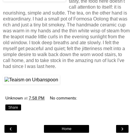
tasty, the food here doesn't
call attention to itself: it is
nourishing, simple and subtle. The tea, on the other hand is
extraordinary. I had a small pot of Formosa Oolong that was
rich and just a tiny bit smokey. The handmade ceramic cup
was warm in my hands and the thin white wisp of steam from
the teapot made little curls in the evening sunlight from the
old window. I took deep breaths and ate slowly. I felt the
myself get peaceful and quiet; felt the jitteriness melt into a
simple desire to walk back down the worn wood stairs, to
call home, and to take stock in the amazing run of luck I've
had since I was last here.
Unknown
at
7:58 PM
No comments:
Share
‹
›
Home