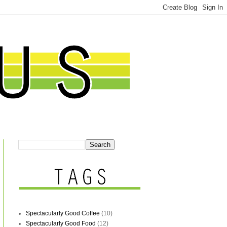
Spectacularly Good Coffee
(10)
Spectacularly Good Food
(12)