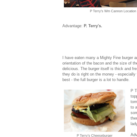
P Terry's Wm Cannon Location
Advantage:
P. Terry's.
I have eaten many a Mighty Fine burger an
orientation of the bacon and the size of t
delicious. The burger itself is thick and f
they do is right on the money - especially 
best - the full burger is a lot to handle.
P T
top
tom
to 
som
the
lad
Ad
P Terry's Cheeseburger