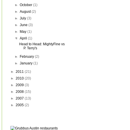
►
October
(1)
►
August
(2)
►
July
(3)
►
June
(3)
►
May
(1)
▼
April
(1)
Head to Head: MightyFine vs
P. Terry's
►
February
(2)
►
January
(1)
►
2011
(21)
►
2010
(20)
►
2009
(3)
►
2008
(15)
►
2007
(13)
►
2005
(2)