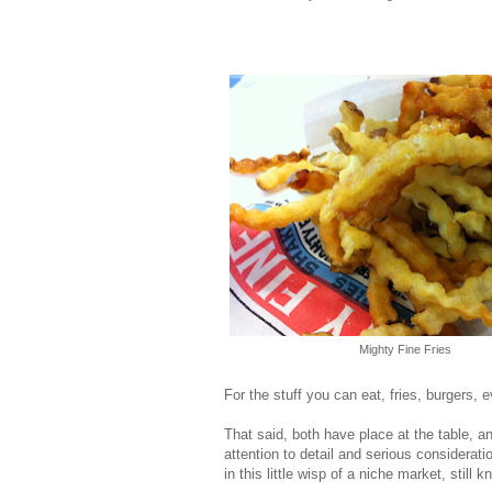
Mighty Fine Fries
For the stuff you can eat, fries, burgers, e
That said, both have place at the table, a
attention to detail and serious consideratio
in this little wisp of a niche market, still