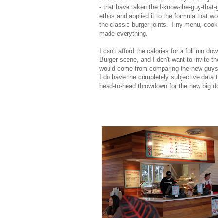
- that have taken the I-know-the-guy-that-
ethos and applied it to the formula that wo
the classic burger joints. Tiny menu, cook
made everything.
I can't afford the calories for a full run do
Burger scene, and I don't want to invite th
would come from comparing the new guys 
I do have the completely subjective data 
head-to-head throwdown for the new big do