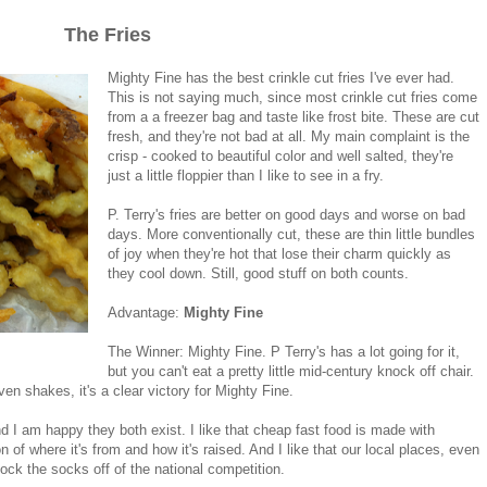
The Fries
Mighty Fine has the best crinkle cut fries I've ever had.
This is not saying much, since most crinkle cut fries come
from a a freezer bag and taste like frost bite. These are cut
fresh, and they're not bad at all. My main complaint is the
crisp - cooked to beautiful color and well salted, they're
just a little floppier than I like to see in a fry.
P. Terry's fries are better on good days and worse on bad
days. More conventionally cut, these are thin little bundles
of joy when they're hot that lose their charm quickly as
they cool down. Still, good stuff on both counts.
Advantage:
Mighty Fine
The Winner: Mighty Fine. P Terry's has a lot going for it,
but you can't eat a pretty little mid-century knock off chair.
ven shakes, it's a clear victory for Mighty Fine.
nd I am happy they both exist. I like that cheap fast food is made with
n of where it's from and how it's raised. And I like that our local places, even
 knock the socks off of the national competition.