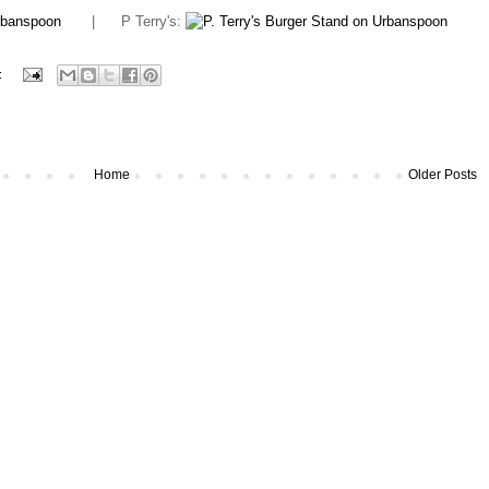
| P Terry's:
:
Home
Older Posts