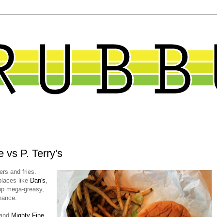
 vs P. Terry's
ers and fries.
places like
Dan's
,
up mega-greasy,
nance.
and
Mighty Fine