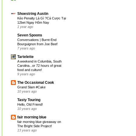
Shoestring Austin
Kèo Penalty Là Gì ?Cá Cược Tại
12bet Ngay Hôm Nay
1 year ago
Seven Spoons
Conversations | Burnt-End
Bourguignon from Joe Beef
7 years ago
Tartelette
A weekend in Columbia, South
Carolina...or 72 hours of great
food and culture!
9 years ago
The Occasional Cook
Grand Slam #Cake
10 years ago
Tasty Touring
Hello, Old Friend!
10 years ago
fair morning blue
fair morning blue giveaway on
The Bright Side Project!
13 years ago