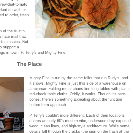
grew-that-tomato
rked so well for
ed to order, fresh
wn of the Austin
e hate mail that
to classics. But
to support a
gs in town: P. Terry's and Mighty Fine.
The Place
Mighty Fine is run by the same folks that run Rudy's, and
it shows. Mighty Fine is just this side of a warehouse on
ambiance. Folding metal chairs line long tables with plastic
red-check table cloths. Oddly, it works. Though it's bare-
bones, there's something appealing about the function
before form approach.
P Terry's couldn't more different. Each of their locations
shares an early-60's modern vibe, underscored by exposed
wood, clean lines, and high-style architecture. While some
details fall through the cracks (the sign on the trash at the