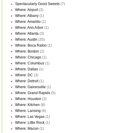
Spectacularly Good Sweets
(7)
Where: Airport
(3)
Where: Albany
(1)
Where: Amarillo
(1)
Where: Ann Arbor
(1)
Where: Atlanta
(3)
Where: Austin
(35)
Where: Boca Raton
(1)
Where: Boston
(2)
Where: Chicago
(1)
Where: Columbus
(1)
Where: Dallas
(1)
Where: DC
(3)
Where: Detroit
(1)
Where: Gainesville
(1)
Where: Grand Rapids
(5)
Where: Houston
(3)
Where: Kitchen
(8)
Where: Lansing
(6)
Where: Las Vegas
(1)
Where: Little Rock
(1)
Where: Macon
(1)