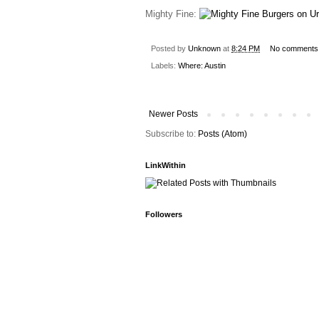
Mighty Fine:
Posted by
Unknown
at
8:24 PM
No comments
Labels:
Where: Austin
Newer Posts
Subscribe to:
Posts (Atom)
LinkWithin
Followers