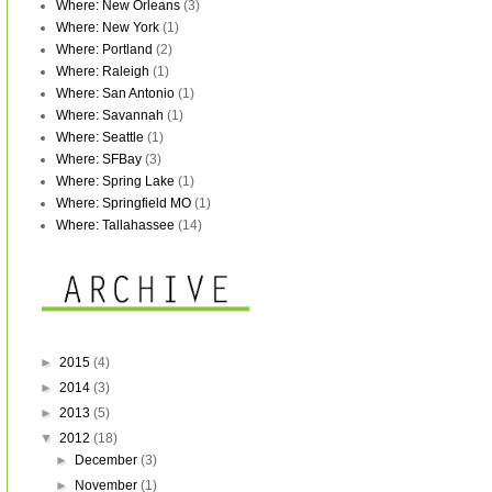
Where: New Orleans
(3)
Where: New York
(1)
Where: Portland
(2)
Where: Raleigh
(1)
Where: San Antonio
(1)
Where: Savannah
(1)
Where: Seattle
(1)
Where: SFBay
(3)
Where: Spring Lake
(1)
Where: Springfield MO
(1)
Where: Tallahassee
(14)
►
2015
(4)
►
2014
(3)
►
2013
(5)
▼
2012
(18)
►
December
(3)
►
November
(1)