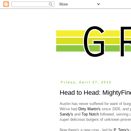
Friday, April 27, 2012
Head to Head: MightyFine
Austin has never suffered for want of burg
We've had
Dirty Martin's
since 1926, and 
Sandy's
and
Top Notch
followed, serving 
super delicious burgers of unknown prove
Now there's a new crop - led by
P. Terry's