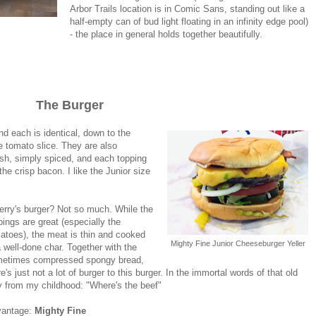
Arbor Trails location is in Comic Sans, standing out like a
half-empty can of bud light floating in an infinity edge pool)
- the place in general holds together beautifully.
The Burger
d each is identical, down to the
he tomato slice. They are also
resh, simply spiced, and each topping
the crisp bacon. I like the Junior size
erry's burger? Not so much. While the
pings are great (especially the
atoes), the meat is thin and cooked
Mighty Fine Junior Cheeseburger Yeller
a well-done char. Together with the
etimes compressed spongy bread,
re's just not a lot of burger to this burger. In the immortal words of that old
y from my childhood: "Where's the beef"
vantage:
Mighty Fine