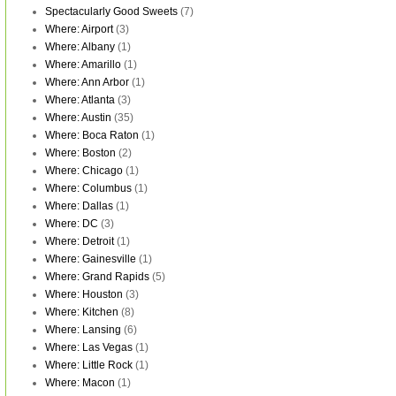
Spectacularly Good Sweets
(7)
Where: Airport
(3)
Where: Albany
(1)
Where: Amarillo
(1)
Where: Ann Arbor
(1)
Where: Atlanta
(3)
Where: Austin
(35)
Where: Boca Raton
(1)
Where: Boston
(2)
Where: Chicago
(1)
Where: Columbus
(1)
Where: Dallas
(1)
Where: DC
(3)
Where: Detroit
(1)
Where: Gainesville
(1)
Where: Grand Rapids
(5)
Where: Houston
(3)
Where: Kitchen
(8)
Where: Lansing
(6)
Where: Las Vegas
(1)
Where: Little Rock
(1)
Where: Macon
(1)