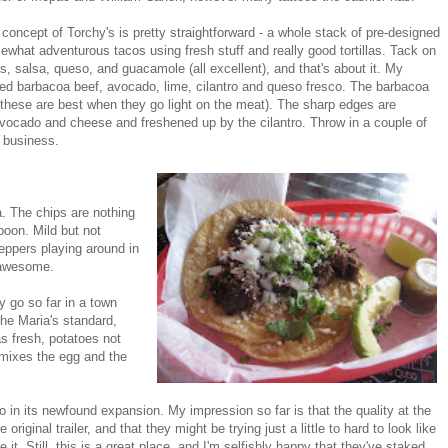
concept of Torchy's is pretty straightforward - a whole stack of pre-designed
what adventurous tacos using fresh stuff and really good tortillas. Tack on
s, salsa, queso, and guacamole (all excellent), and that's about it. My
ded barbacoa beef, avocado, lime, cilantro and queso fresco. The barbacoa
r (these are best when they go light on the meat). The sharp edges are
avocado and cheese and freshened up by the cilantro. Throw in a couple of
n business.
a. The chips are nothing
spoon. Mild but not
 peppers playing around in
y awesome.
y go so far in a town
the Maria's standard,
as fresh, potatoes not
 mixes the egg and the
o in its newfound expansion. My impression so far is that the quality at the
riginal trailer, and that they might be trying just a little to hard to look like
it. Still, this is a great place, and I'm selfishly happy that they've staked