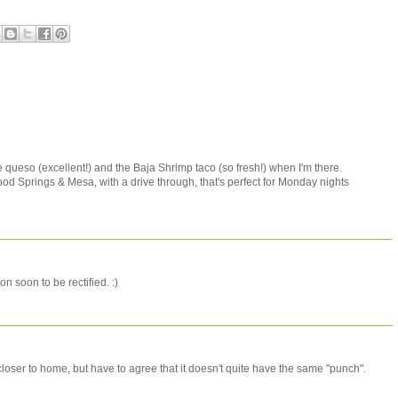
he queso (excellent!) and the Baja Shrimp taco (so fresh!) when I'm there.
d Springs & Mesa, with a drive through, that's perfect for Monday nights
on soon to be rectified. :)
 closer to home, but have to agree that it doesn't quite have the same "punch".