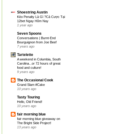
Shoestring Austin
Kèo Penalty Là Gì ?Cá Cược Tại
12bet Ngay Hôm Nay
1 year ago
Seven Spoons
Conversations | Burnt-End
Bourguignon from Joe Beef
7 years ago
Tartelette
A weekend in Columbia, South
Carolina...or 72 hours of great
food and culture!
9 years ago
The Occasional Cook
Grand Slam #Cake
10 years ago
Tasty Touring
Hello, Old Friend!
10 years ago
fair morning blue
fair morning blue giveaway on
The Bright Side Project!
13 years ago