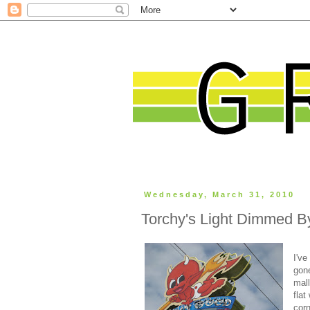
Wednesday, March 31, 2010
Torchy's Light Dimmed By
I've
gone
mall
flat
cor