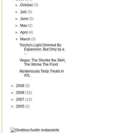
►
October
(3)
►
July
(3)
►
June
(5)
►
May
(2)
►
April
(4)
▼
March
(3)
Torchy's Light Dimmed By
Expansion. But Only by a
...
Vegas: The Shorter the Skirt,
The Worse The Food
Mysteriously Tasty Treats in
ATL
►
2009
(3)
►
2008
(15)
►
2007
(13)
►
2005
(2)