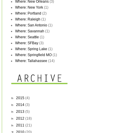
Where: New Orleans
(3)
Where: New York
(1)
Where: Portland
(2)
Where: Raleigh
(1)
Where: San Antonio
(1)
Where: Savannah
(1)
Where: Seattle
(1)
Where: SFBay
(3)
Where: Spring Lake
(1)
Where: Springfield MO
(1)
Where: Tallahassee
(14)
►
2015
(4)
►
2014
(3)
►
2013
(5)
►
2012
(18)
►
2011
(21)
▼
2010
(20)