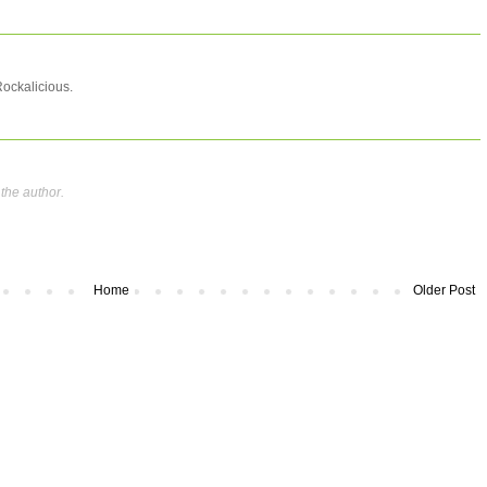
Rockalicious.
the author.
Home
Older Post