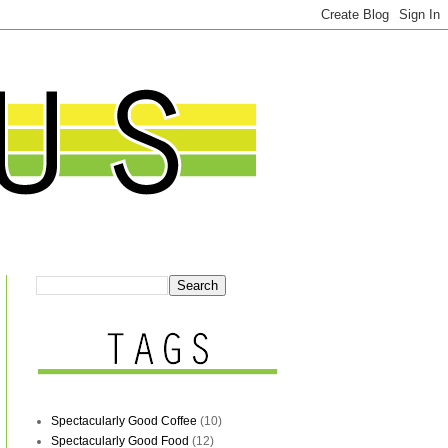
Spectacularly Good Coffee
(10)
Spectacularly Good Food
(12)