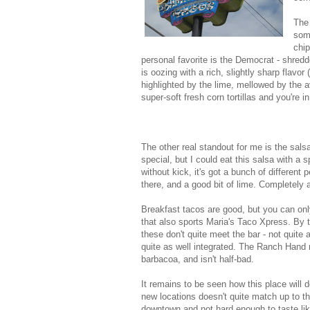
The 
some
chip
personal favorite is the Democrat - shred
is oozing with a rich, slightly sharp flavo
highlighted by the lime, mellowed by the 
super-soft fresh corn tortillas and you're i
The other real standout for me is the sals
special, but I could eat this salsa with a 
without kick, it's got a bunch of different
there, and a good bit of lime. Completel
Breakfast tacos are good, but you can onl
that also sports Maria's Taco Xpress. By 
these don't quite meet the bar - not quite 
quite as well integrated. The Ranch Hand
barbacoa, and isn't half-bad.
It remains to be seen how this place will d
new locations doesn't quite match up to the o
downtown and not hard enough to taste like 