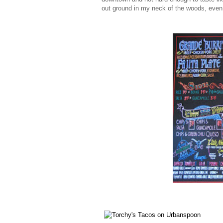
out ground in my neck of the woods, even at