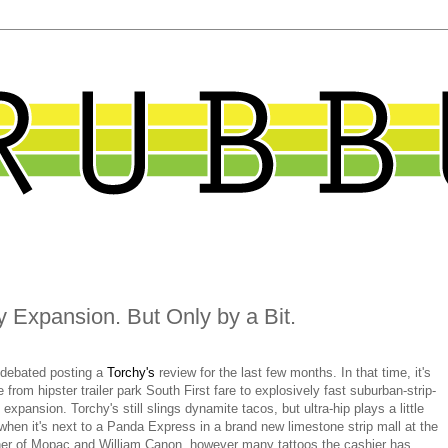
 Expansion. But Only by a Bit.
 debated posting a
Torchy's
review for the last few months. In that time, it's
 from hipster trailer park South First fare to explosively fast suburban-strip-
 expansion. Torchy's still slings dynamite tacos, but ultra-hip plays a little
 when it's next to a Panda Express in a brand new limestone strip mall at the
ner of Mopac and William Canon, however many tattoos the cashier has.