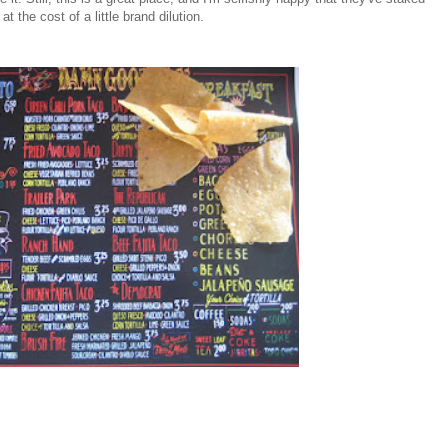
 the cost of a little brand dilution.