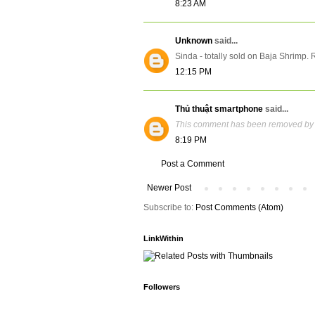
8:23 AM
Unknown
said...
Sinda - totally sold on Baja Shrimp. 
12:15 PM
Thủ thuật smartphone
said...
This comment has been removed by 
8:19 PM
Post a Comment
Newer Post
Subscribe to:
Post Comments (Atom)
LinkWithin
Followers