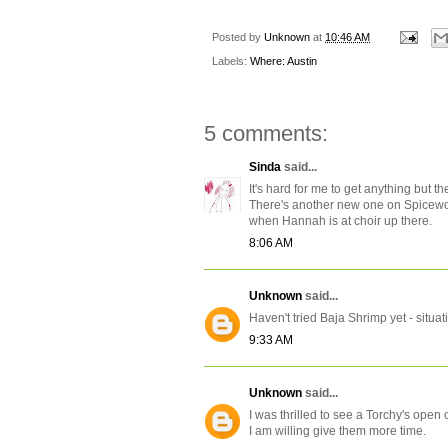
Posted by
Unknown
at
10:46 AM
Labels:
Where: Austin
5 comments:
Sinda
said...
It's hard for me to get anything but t
There's another new one on Spicewoo
when Hannah is at choir up there.
8:06 AM
Unknown
said...
Haven't tried Baja Shrimp yet - situati
9:33 AM
Unknown
said...
I was thrilled to see a Torchy's open
I am willing give them more time.