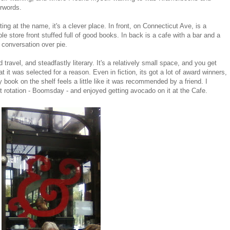
rwords.
ting at the name, it's a clever place. In front, on Connecticut Ave, is a
le store front stuffed full of good books. In back is a cafe with a bar and a
y conversation over pie.
 travel, and steadfastly literary. It's a relatively small space, and you get
 it was selected for a reason. Even in fiction, its got a lot of award winners,
y book on the shelf feels a little like it was recommended by a friend. I
ent rotation - Boomsday - and enjoyed getting avocado on it at the Cafe.