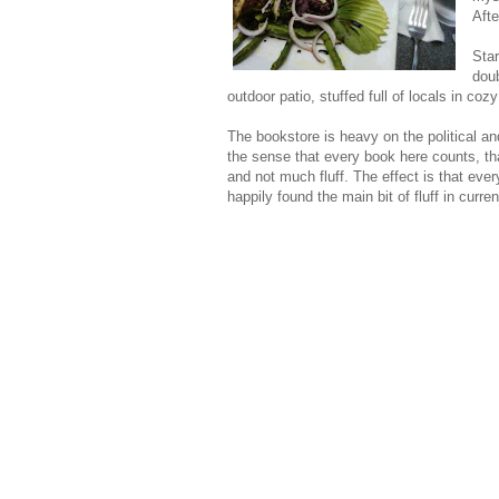
Afte
Star
doub
outdoor patio, stuffed full of locals in coz
The bookstore is heavy on the political and
the sense that every book here counts, that
and not much fluff. The effect is that ever
happily found the main bit of fluff in curr