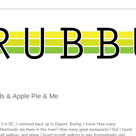
ds & Apple Pie & Me
 2 in DC, I ventured back up to Dupont. Boring, I know. How many
hborhoods are there in this town? How many great restaurants? But I found
elf walking, and where I found myself walking to was Kramerbooks and