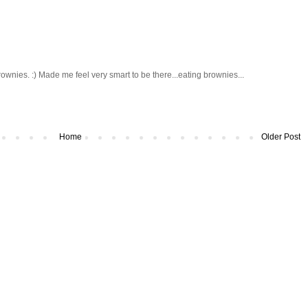
wnies. :) Made me feel very smart to be there...eating brownies...
Home
Older Post