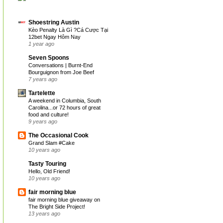
Shoestring Austin
Kèo Penalty Là Gì ?Cá Cược Tại
12bet Ngay Hôm Nay
1 year ago
Seven Spoons
Conversations | Burnt-End
Bourguignon from Joe Beef
7 years ago
Tartelette
A weekend in Columbia, South
Carolina...or 72 hours of great
food and culture!
9 years ago
The Occasional Cook
Grand Slam #Cake
10 years ago
Tasty Touring
Hello, Old Friend!
10 years ago
fair morning blue
fair morning blue giveaway on
The Bright Side Project!
13 years ago