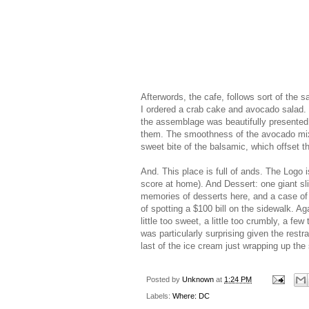
Afterwords, the cafe, follows sort of the s
I ordered a crab cake and avocado salad.
the assemblage was beautifully presented. 
them. The smoothness of the avocado mixe
sweet bite of the balsamic, which offset t
And. This place is full of ands. The Logo
score at home). And Dessert: one giant sli
memories of desserts here, and a case of
of spotting a $100 bill on the sidewalk. Ag
little too sweet, a little too crumbly, a fe
was particularly surprising given the rest
last of the ice cream just wrapping up t
Posted by
Unknown
at
1:24 PM
Labels:
Where: DC