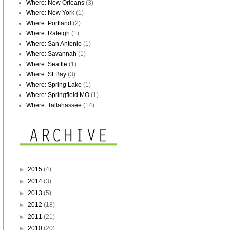
Where: New Orleans
(3)
Where: New York
(1)
Where: Portland
(2)
Where: Raleigh
(1)
Where: San Antonio
(1)
Where: Savannah
(1)
Where: Seattle
(1)
Where: SFBay
(3)
Where: Spring Lake
(1)
Where: Springfield MO
(1)
Where: Tallahassee
(14)
►
2015
(4)
►
2014
(3)
►
2013
(5)
►
2012
(18)
►
2011
(21)
►
2010
(20)