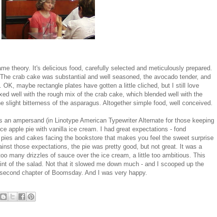
ame theory. It's delicious food, carefully selected and meticulously prepared.
 The crab cake was substantial and well seasoned, the avocado tender, and
OK, maybe rectangle plates have gotten a little cliched, but I still love
d well with the rough mix of the crab cake, which blended well with the
he slight bitterness of the asparagus. Altogether simple food, well conceived.
 is an ampersand (in Linotype American Typewriter Alternate for those keeping
ce apple pie with vanilla ice cream. I had great expectations - fond
 pies and cakes facing the bookstore that makes you feel the sweet surprise
ainst those expectations, the pie was pretty good, but not great. It was a
w too many drizzles of sauce over the ice cream, a little too ambitious. This
raint of the salad. Not that it slowed me down much - and I scooped up the
he second chapter of Boomsday. And I was very happy.