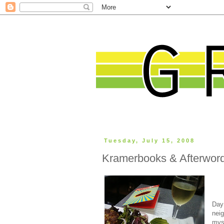
Tuesday, July 15, 2008
Kramerbooks & Afterwor
Day
neig
mys