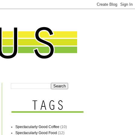
Spectacularly Good Coffee
(10)
Spectacularly Good Food
(12)