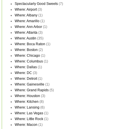
Spectacularly Good Sweets
(7)
Where: Airport
(3)
Where: Albany
(1)
Where: Amarillo
(1)
Where: Ann Arbor
(1)
Where: Atlanta
(3)
Where: Austin
(35)
Where: Boca Raton
(1)
Where: Boston
(2)
Where: Chicago
(1)
Where: Columbus
(1)
Where: Dallas
(1)
Where: DC
(3)
Where: Detroit
(1)
Where: Gainesville
(1)
Where: Grand Rapids
(5)
Where: Houston
(3)
Where: Kitchen
(8)
Where: Lansing
(6)
Where: Las Vegas
(1)
Where: Little Rock
(1)
Where: Macon
(1)