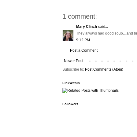
1 comment:
Mary Clinch
said...
They always had good soup....and bro
9:12 PM
Post a Comment
Newer Post
Subscribe to:
Post Comments (Atom)
LinkWithin
Followers