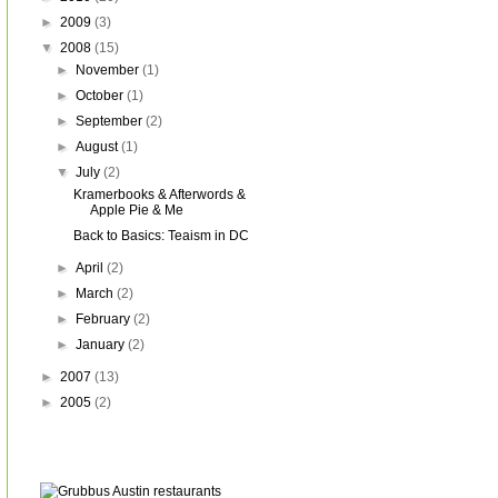
►
2009
(3)
▼
2008
(15)
►
November
(1)
►
October
(1)
►
September
(2)
►
August
(1)
▼
July
(2)
Kramerbooks & Afterwords &
Apple Pie & Me
Back to Basics: Teaism in DC
►
April
(2)
►
March
(2)
►
February
(2)
►
January
(2)
►
2007
(13)
►
2005
(2)