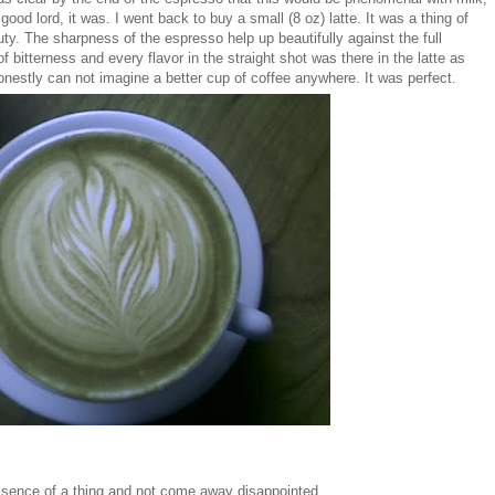
good lord, it was. I went back to buy a small (8 oz) latte. It was a thing of
ty. The sharpness of the espresso help up beautifully against the full
f bitterness and every flavor in the straight shot was there in the latte as
honestly can not imagine a better cup of coffee anywhere. It was perfect.
 essence of a thing and not come away disappointed.