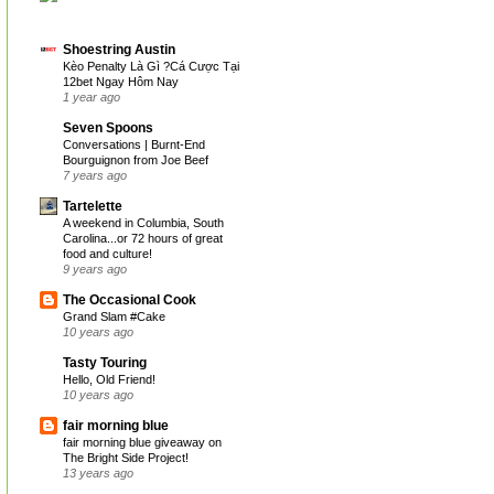
Shoestring Austin
Kèo Penalty Là Gì ?Cá Cược Tại
12bet Ngay Hôm Nay
1 year ago
Seven Spoons
Conversations | Burnt-End
Bourguignon from Joe Beef
7 years ago
Tartelette
A weekend in Columbia, South
Carolina...or 72 hours of great
food and culture!
9 years ago
The Occasional Cook
Grand Slam #Cake
10 years ago
Tasty Touring
Hello, Old Friend!
10 years ago
fair morning blue
fair morning blue giveaway on
The Bright Side Project!
13 years ago