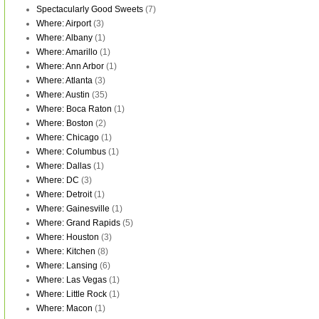
Spectacularly Good Sweets
(7)
Where: Airport
(3)
Where: Albany
(1)
Where: Amarillo
(1)
Where: Ann Arbor
(1)
Where: Atlanta
(3)
Where: Austin
(35)
Where: Boca Raton
(1)
Where: Boston
(2)
Where: Chicago
(1)
Where: Columbus
(1)
Where: Dallas
(1)
Where: DC
(3)
Where: Detroit
(1)
Where: Gainesville
(1)
Where: Grand Rapids
(5)
Where: Houston
(3)
Where: Kitchen
(8)
Where: Lansing
(6)
Where: Las Vegas
(1)
Where: Little Rock
(1)
Where: Macon
(1)