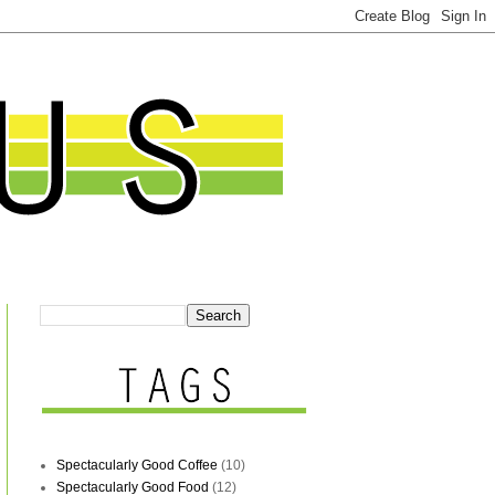
Spectacularly Good Coffee
(10)
Spectacularly Good Food
(12)