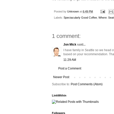
Posted by
Unknown
at
6:49 PM
Labels:
Spectacularly Good Coffee
,
Where: Seatt
1 comment:
Jon Mick
said...
I have family in Seattle so we head o
based on your recommendation. Tha
11:29 AM
Post a Comment
Newer Post
Subscribe to:
Post Comments (Atom)
LinkWithin
Followers