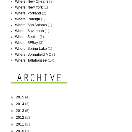
Where: New Orleans
(3)
Where: New York
(1)
Where: Portland
(2)
Where: Raleigh
(1)
Where: San Antonio
(1)
Where: Savannah
(1)
Where: Seattle
(1)
Where: SFBay
(3)
Where: Spring Lake
(1)
Where: Springfield MO
(1)
Where: Tallahassee
(14)
►
2015
(4)
►
2014
(3)
►
2013
(5)
►
2012
(18)
►
2011
(21)
►
2010
(20)