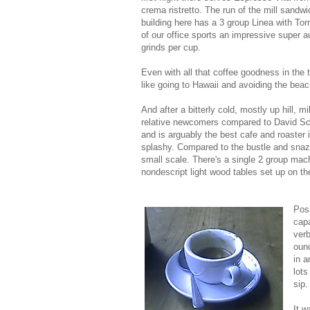
crema ristretto. The run of the mill sandwic
building here has a 3 group Linea with Tor
of our office sports an impressive super a
grinds per cup.
Even with all that coffee goodness in the t
like going to Hawaii and avoiding the bea
And after a bitterly cold, mostly up hill, 
relative newcomers compared to David S
and is arguably the best cafe and roaster in
splashy. Compared to the bustle and sna
small scale. There's a single 2 group mach
nondescript light wood tables set up on the
Posi
capa
verb
ounc
in a
lots
sip.
It w