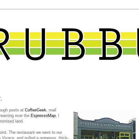
.
hrough posts at
CoffeeGeek
, mail
dreaming over the
EspressoMap
, I
Promised land.
point. The restaurant we went to our
m Vivace, and pulled a gorgeous, thick-