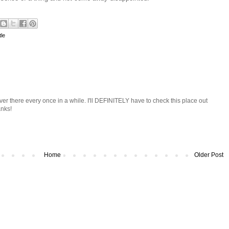
le
ver there every once in a while. I'll DEFINITELY have to check this place out
nks!
Home
Older Post