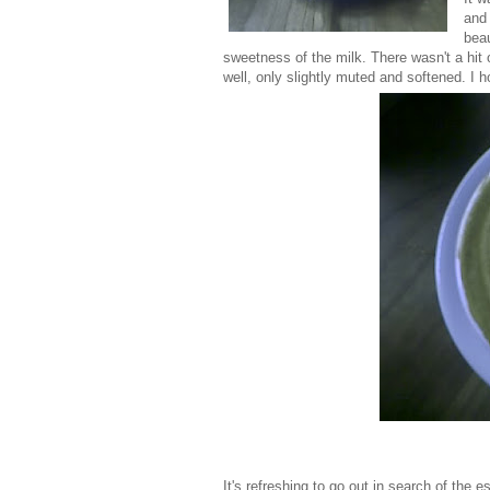
and 
beau
sweetness of the milk. There wasn't a hit o
well, only slightly muted and softened. I 
It's refreshing to go out in search of the