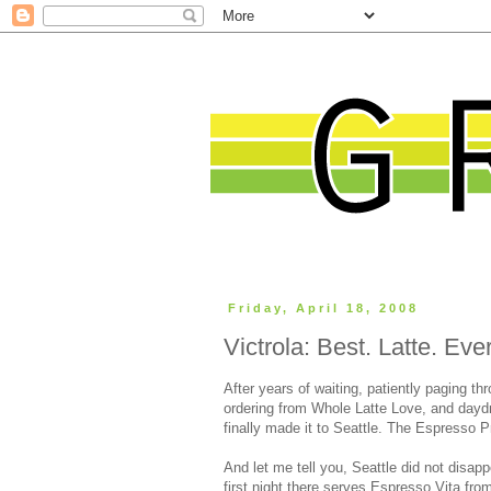
Friday, April 18, 2008
Victrola: Best. Latte. Ever
After years of waiting, patiently paging t
ordering from Whole Latte Love, and day
finally made it to Seattle. The Espresso 
And let me tell you, Seattle did not disap
first night there serves Espresso Vita fro