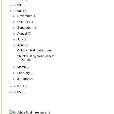
►
2009
(3)
▼
2008
(15)
►
November
(1)
►
October
(1)
►
September
(2)
►
August
(1)
►
July
(2)
▼
April
(2)
Victrola: Best. Latte. Ever.
Chuck's Dang Near Perfect
Donuts
►
March
(2)
►
February
(2)
►
January
(2)
►
2007
(13)
►
2005
(2)