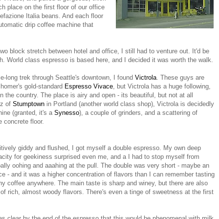
h place on the first floor of our office
refazione Italia beans. And each floor
utomatic drip coffee machine that
wo block stretch between hotel and office, I still had to venture out. It'd be
ch. World class espresso is based here, and I decided it was worth the walk.
mile-long trek through Seattle's downtown, I found
Victrola
. These guys are
chomer's gold-standard
Espresso Vivace
, but Victrola has a huge following,
 the country. The place is airy and open - its beautiful, but not at all
zz of
Stumptown
in Portland (another world class shop), Victrola is decidedly
ine (granted, it's a
Synesso
), a couple of grinders, and a scattering of
 concrete floor.
tively giddy and flushed, I got myself a double espresso. My own deep
city for geekiness surprised even me, and a I had to stop myself from
ally oohing and aaahing at the pull. The double was very short - maybe an
e - and it was a higher concentration of flavors than I can remember tasting
ny coffee anywhere. The main taste is sharp and winey, but there are also
 of rich, almost woody flavors. There's even a tinge of sweetness at the first
as clear by the end of the espresso that this would be phenomenal with milk,